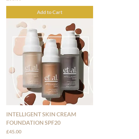
Add to Cart
INTELLIGENT SKIN CREAM
FOUNDATION SPF20
Price
£45.00