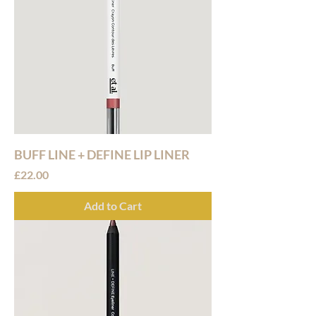
BUFF LINE + DEFINE LIP LINER
Price
£22.00
Add to Cart