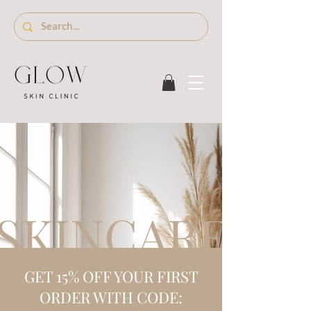
SKINCARE S
GET 15% OFF YOUR FIRST
ORDER WITH CODE: