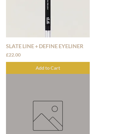
SLATE LINE + DEFINE EYELINER
Price
£22.00
Add to Cart