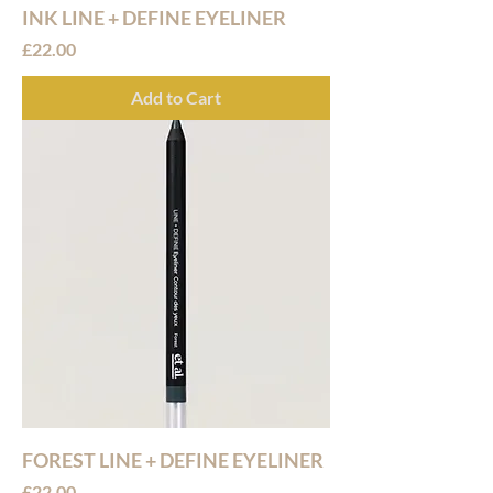
INK LINE + DEFINE EYELINER
Price
£22.00
Add to Cart
FOREST LINE + DEFINE EYELINER
Price
£22.00