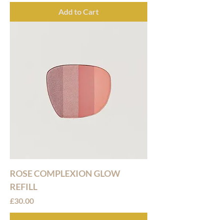
Add to Cart
ROSE COMPLEXION GLOW
REFILL
Price
£30.00