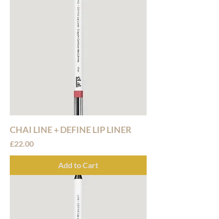
CHAI LINE + DEFINE LIP LINER
Price
£22.00
Add to Cart