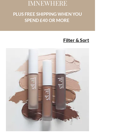
IMNEWHERE
PLUS FREE SHIPPING WHEN YOU
SPEND £40 OR MORE
Filter & Sort