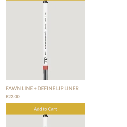
FAWN LINE + DEFINE LIP LINER
Price
£22.00
Add to Cart