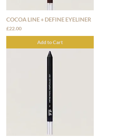
COCOA LINE + DEFINE EYELINER
Price
£22.00
Add to Cart