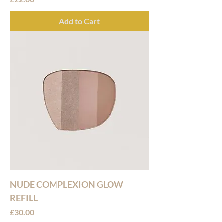
Add to Cart
NUDE COMPLEXION GLOW
REFILL
Price
£30.00