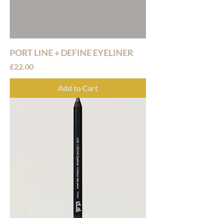
PORT LINE + DEFINE EYELINER
Price
£22.00
Add to Cart