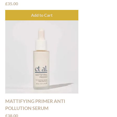
Price
£35.00
Add to Cart
MATTIFYING PRIMER ANTI
POLLUTION SERUM
Price
£38.00