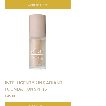
Add to Cart
INTELLIGENT SKIN RADIANT
FOUNDATION SPF 15
Price
£45.00