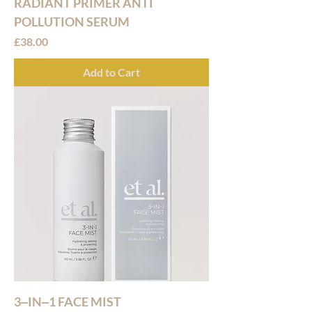
RADIANT PRIMER ANTI
POLLUTION SERUM
Price
£38.00
Add to Cart
3‒IN‒1 FACE MIST