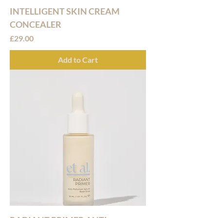
INTELLIGENT SKIN CREAM
CONCEALER
Price
£29.00
Add to Cart