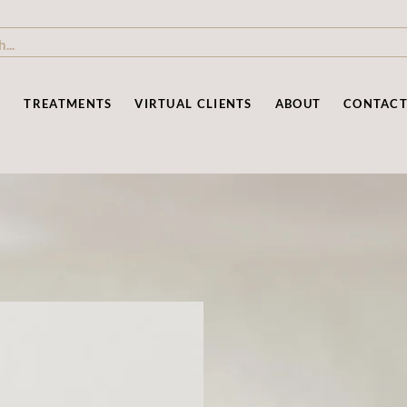
P
TREATMENTS
VIRTUAL CLIENTS
ABOUT
CONTAC