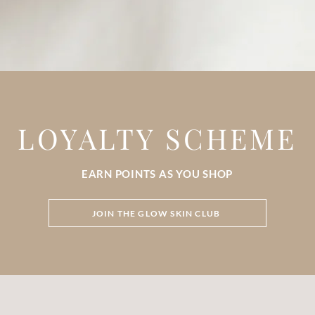
LOYALTY SCHEME
EARN POINTS AS YOU SHOP
JOIN THE GLOW SKIN CLUB