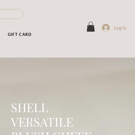
Log In
T
GIFT CARD
SHELL
VERSATILE