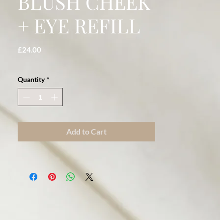
BLUSH CHEEK
+ EYE REFILL
Price
£24.00
Quantity
*
Add to Cart