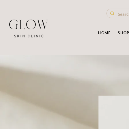
HOME
SHO