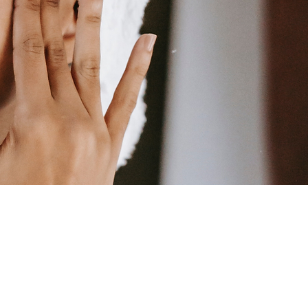
LIENTS