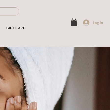
Log In
T
GIFT CARD