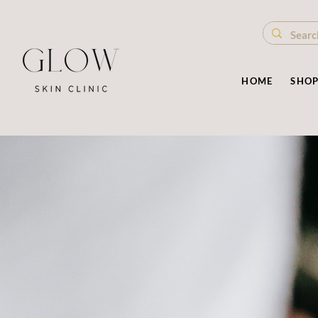
HOME
SHO