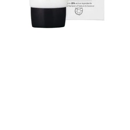
Quick View
SHOP OUR COLLECTION