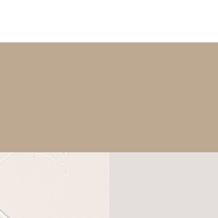
What You Get:
RE PLAN & ACCESS TO OUR MEDICAL GRADE SK
ONGOING SUPPORT