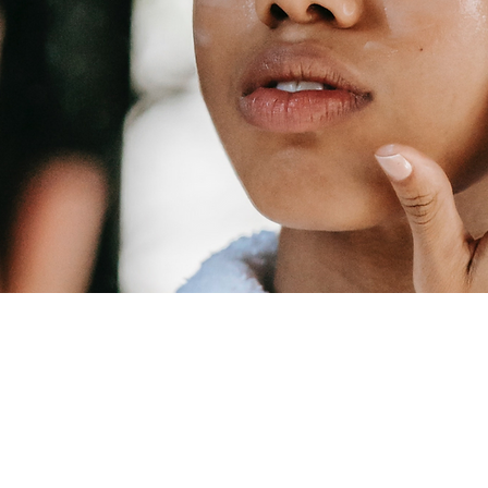
VIRTUAL C