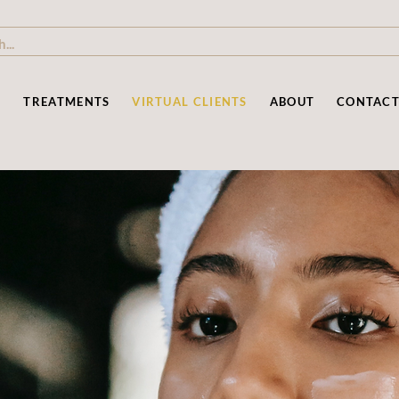
P
TREATMENTS
VIRTUAL CLIENTS
ABOUT
CONTAC