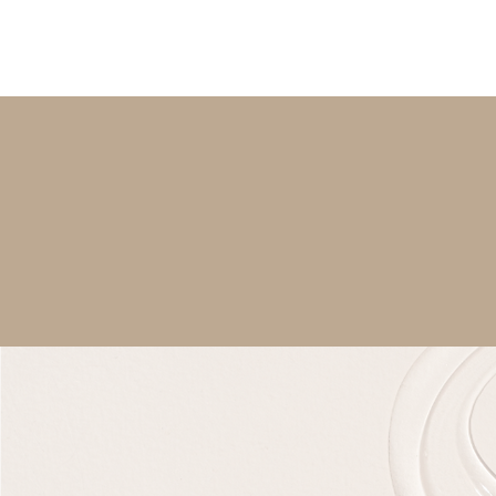
PERSONAL SKINCA