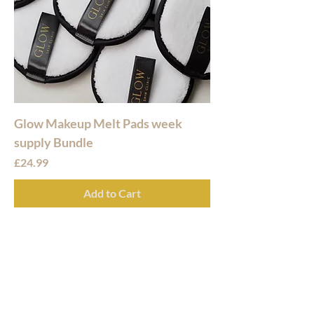
Glow Makeup Melt Pads week
supply Bundle
Price
£24.99
Add to Cart