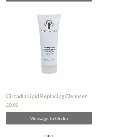
Circadia Lipid Replacing Cleanser
Price
£0.00
Message to Order