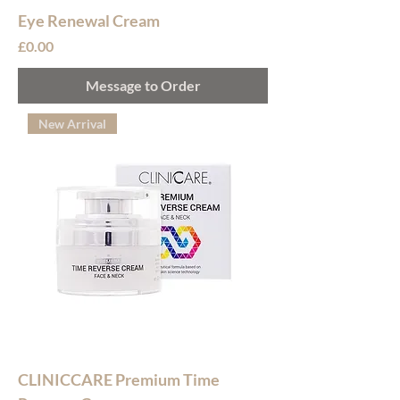
Eye Renewal Cream
Price
£0.00
Message to Order
New Arrival
CLINICCARE Premium Time