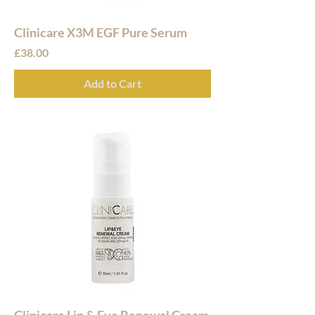
Clinicare X3M EGF Pure Serum
Price
£38.00
Add to Cart
Clinicare Lip & Eye Renewal Cream