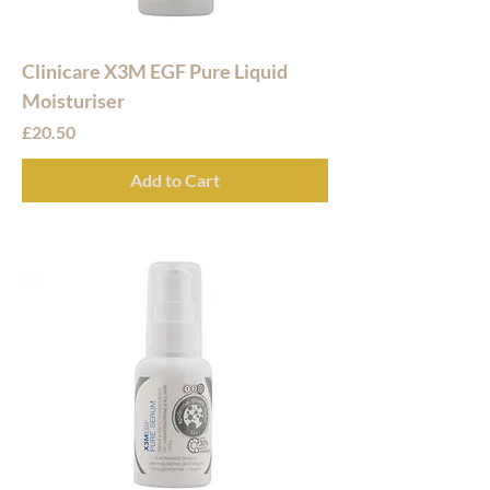
Clinicare X3M EGF Pure Liquid
Moisturiser
Price
£20.50
Add to Cart