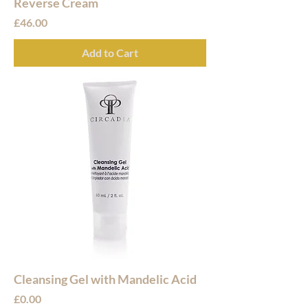
Reverse Cream
Price
£46.00
Add to Cart
Cleansing Gel with Mandelic Acid
Price
£0.00