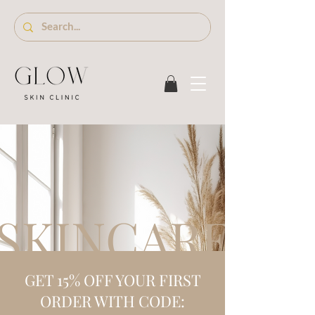
SKINCARE S
GET 15% OFF YOUR FIRST
ORDER WITH CODE: