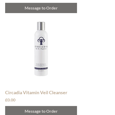
Message to Order
Circadia Vitamin Veil Cleanser
Price
£0.00
Message to Order