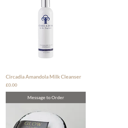
Circadia Amandola Milk Cleanser
Price
£0.00
Message to Order