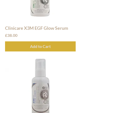
Clinicare X3M EGF Glow Serum
Price
£38.00
Add to Cart