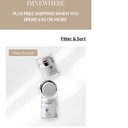
IMNEWHERE
PLUS FREE SHIPPING WHEN YOU
SPEND £40 OR MORE
Filter & Sort
New Arrival