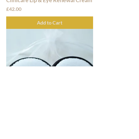
Price
£42.00
Add to Cart
Glow Makeup Melt Pads
Price
£10.99