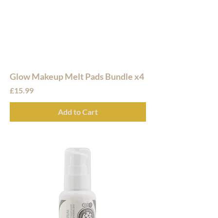
Glow Makeup Melt Pads Bundle x4
Price
£15.99
Add to Cart