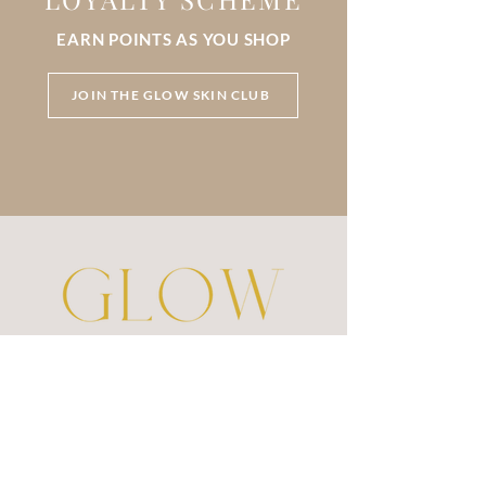
EARN POINTS AS YOU SHOP
JOIN THE GLOW SKIN CLUB