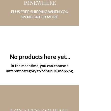
IMNEWHERE
PLUS FREE SHIPPING WHEN YOU
SPEND £40 OR MORE
No products here yet...
In the meantime, you can choose a
different category to continue shopping.
LOYALTY SCHEME