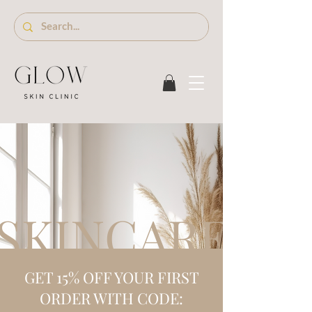
SKINCARE S
GET 15% OFF YOUR FIRST
ORDER WITH CODE: