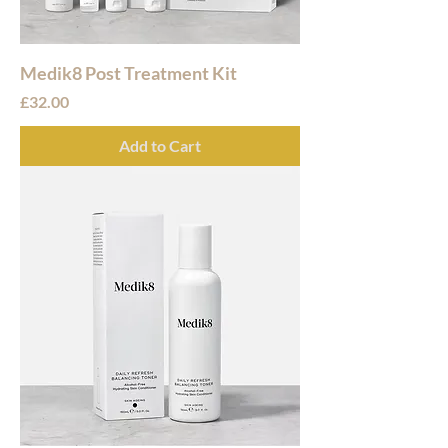
Medik8 Post Treatment Kit
Price
£32.00
Add to Cart