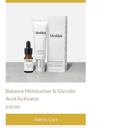
Balance Moisturiser & Glycolic
Acid Activator
Price
£50.00
Add to Cart