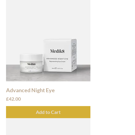
Advanced Night Eye
Price
£42.00
Add to Cart