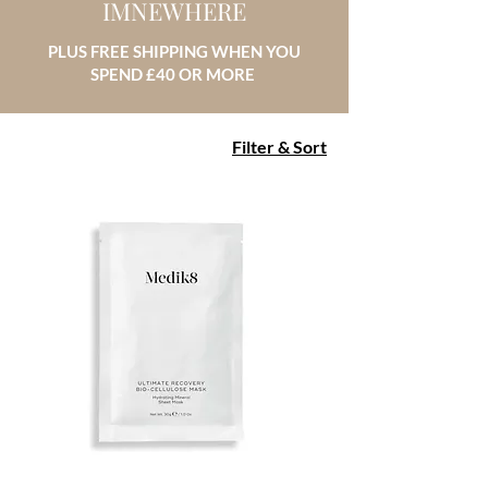
IMNEWHERE
PLUS FREE SHIPPING WHEN YOU
SPEND £40 OR MORE
Filter & Sort