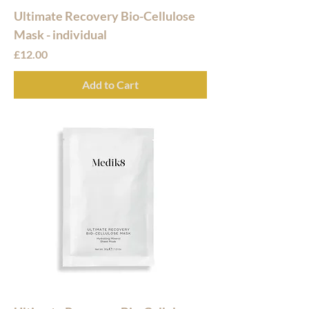
Ultimate Recovery Bio-Cellulose
Mask - individual
Price
£12.00
Add to Cart