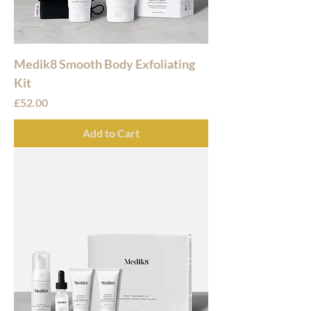
Medik8 Smooth Body Exfoliating
Kit
Price
£52.00
Add to Cart