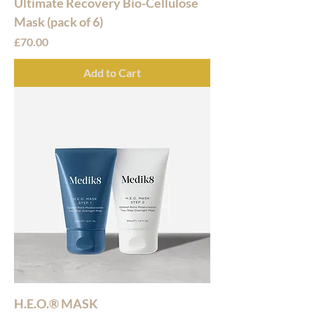
Ultimate Recovery Bio-Cellulose
Mask (pack of 6)
Price
£70.00
Add to Cart
H.E.O.® MASK