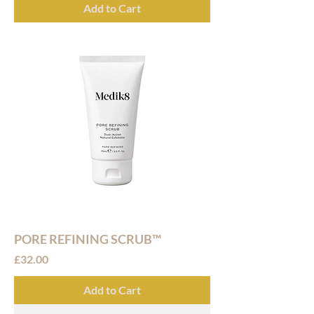
Add to Cart
PORE REFINING SCRUB™
Price
£32.00
Add to Cart