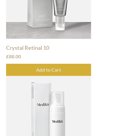
Crystal Retinal 10
Price
£88.00
Add to Cart