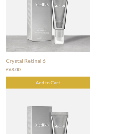
Crystal Retinal 6
Price
£68.00
Add to Cart