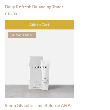
Daily Refresh Balancing Toner
Price
£18.00
Add to Cart
GLOW LOVES!
Sleep Glycolic Time Release AHA