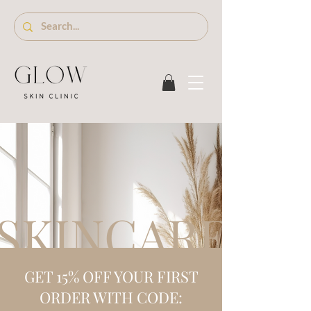
SKINCARE S
GET 15% OFF YOUR FIRST
ORDER WITH CODE: