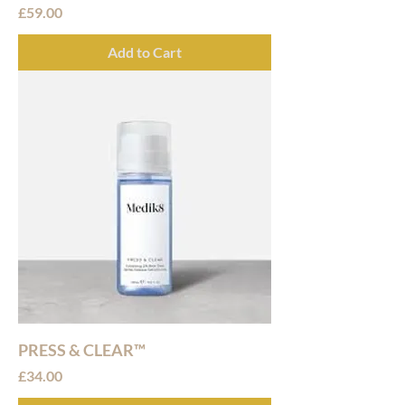
Price
£59.00
Add to Cart
PRESS & CLEAR™
Price
£34.00