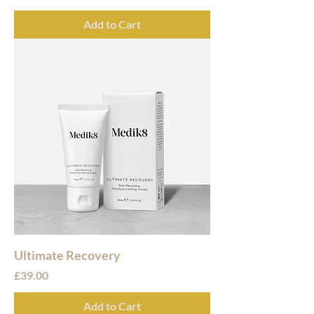
Add to Cart
Ultimate Recovery
Price
£39.00
Add to Cart