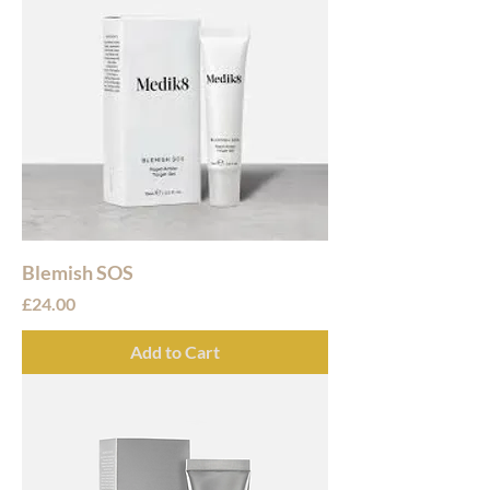
Blemish SOS
Price
£24.00
Add to Cart