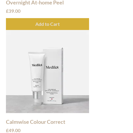
Overnight At-home Peel
Price
£39.00
Add to Cart
Calmwise Colour Correct
Price
£49.00