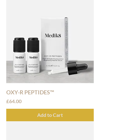
OXY-R PEPTIDES™
Price
£64.00
Add to Cart