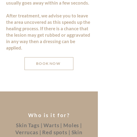
usually goes away within a few seconds.
After treatment, we advise you to leave
the area uncovered as this speeds up the
healing process. If there is a chance that
the lesion may get rubbed or aggravated
in any way then a dressing can be
applied.
BOOK NOW
Who is it for?
Skin Tags | Warts | Moles |
Verrucas | Red spots | Skin