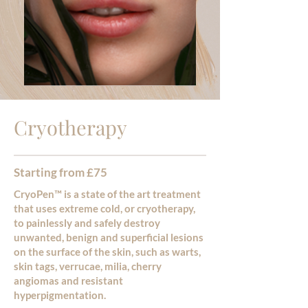
Cryotherapy
Starting from £75
CryoPen™ is a state of the art treatment
that uses extreme cold, or cryotherapy,
to painlessly and safely destroy
unwanted, benign and superficial lesions
on the surface of the skin, such as warts,
skin tags, verrucae, milia, cherry
angiomas and resistant
hyperpigmentation.