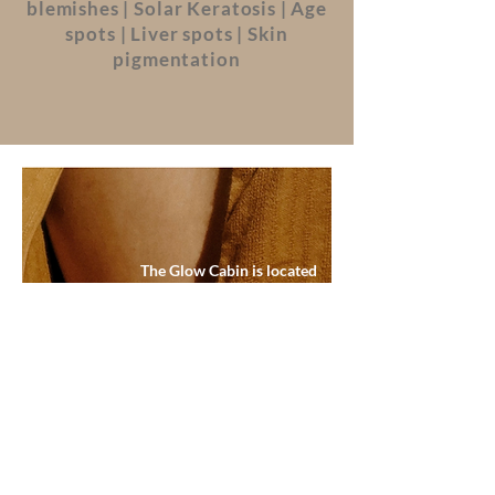
blemishes | Solar Keratosis | Age
spots | Liver spots | Skin
pigmentation
The Glow Cabin is located
alongside my home in Essendine,
Stamford. Here my clients can
experience a results driven and
relaxing experience away from
the hustle and bustle of day to day
life. Hassle free parking on my
property is available.
BOOK NOW