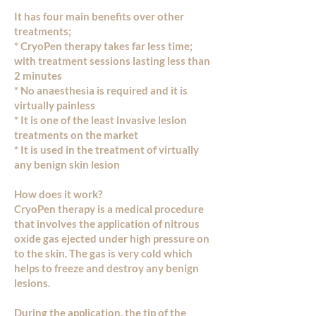
It has four main benefits over other
treatments;
* CryoPen therapy takes far less time;
with treatment sessions lasting less than
2 minutes
* No anaesthesia is required and it is
virtually painless
* It is one of the least invasive lesion
treatments on the market
* It is used in the treatment of virtually
any benign skin lesion
How does it work?
CryoPen therapy is a medical procedure
that involves the application of nitrous
oxide gas ejected under high pressure on
to the skin. The gas is very cold which
helps to freeze and destroy any benign
lesions.
During the application, the tip of the