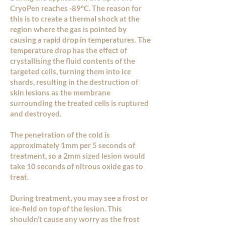
CryoPen reaches -89°C. The reason for
this is to create a thermal shock at the
region where the gas is pointed by
causing a rapid drop in temperatures. The
temperature drop has the effect of
crystallising the fluid contents of the
targeted cells, turning them into ice
shards, resulting in the destruction of
skin lesions as the membrane
surrounding the treated cells is ruptured
and destroyed.
The penetration of the cold is
approximately 1mm per 5 seconds of
treatment, so a 2mm sized lesion would
take 10 seconds of nitrous oxide gas to
treat.
During treatment, you may see a frost or
ice-field on top of the lesion. This
shouldn’t cause any worry as the frost