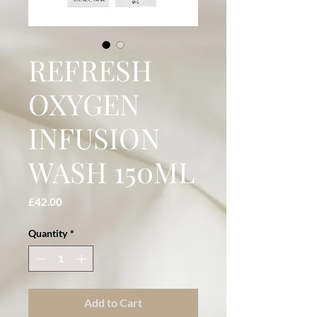
REFRESH
OXYGEN
INFUSION
WASH 150ML
Price
£42.00
Quantity
*
Add to Cart