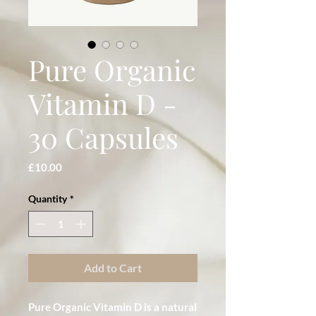
Pure Organic
Vitamin D -
30 Capsules
Price
£10.00
Quantity
*
Add to Cart
Pure Organic Vitamin D is a natural