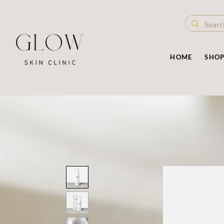
HOME
SHO