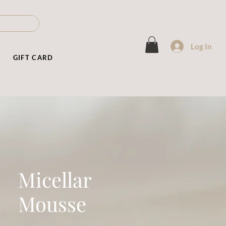
Log In
T
GIFT CARD
Micellar
Mousse