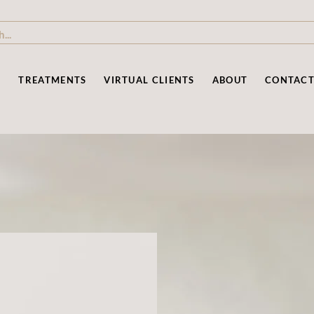
P
TREATMENTS
VIRTUAL CLIENTS
ABOUT
CONTAC