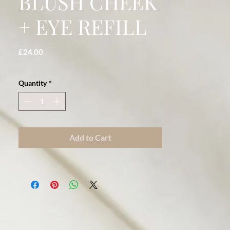
BLUSH CHEEK
+ EYE REFILL
Price
£24.00
Quantity
*
Add to Cart