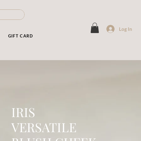
Log In
T
GIFT CARD
IRIS
VERSATILE