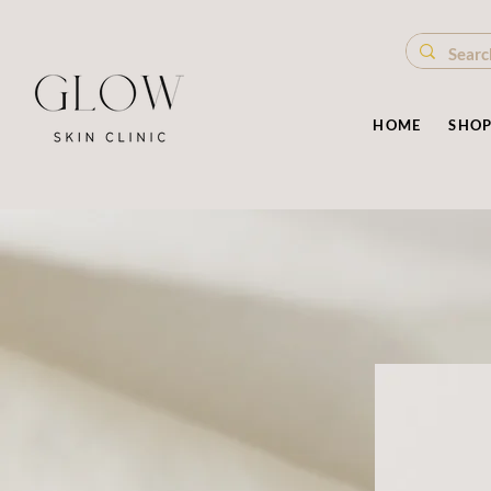
HOME
SHO