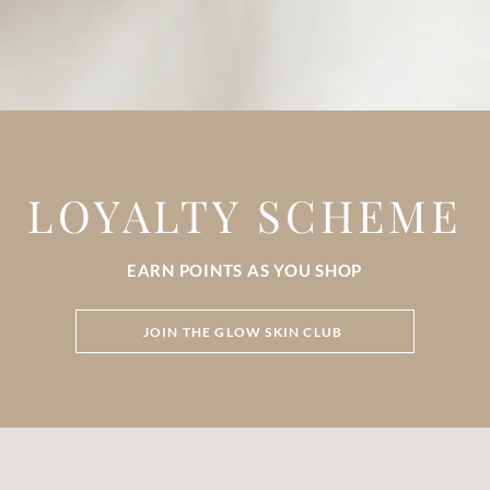
LOYALTY SCHEME
EARN POINTS AS YOU SHOP
JOIN THE GLOW SKIN CLUB