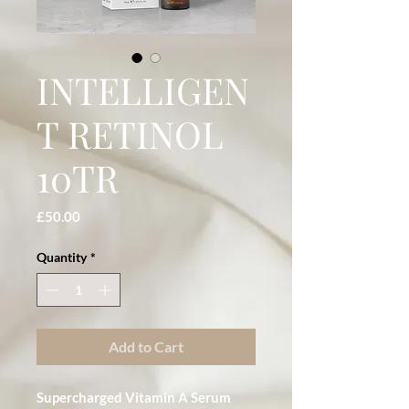
INTELLIGEN
T RETINOL
10TR
Price
£50.00
Quantity
*
Add to Cart
Supercharged Vitamin A Serum