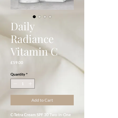
Daily
Radiance
Vitamin C
Price
£59.00
Quantity
*
Add to Cart
C-Tetra Cream SPF 30 Two-in-One