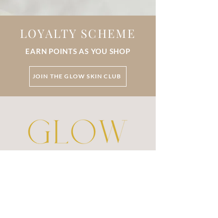
LOYALTY SCHEME
EARN POINTS AS YOU SHOP
JOIN THE GLOW SKIN CLUB