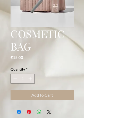
COSMETIC
BAG
Price
£15.00
Quantity
*
Add to Cart