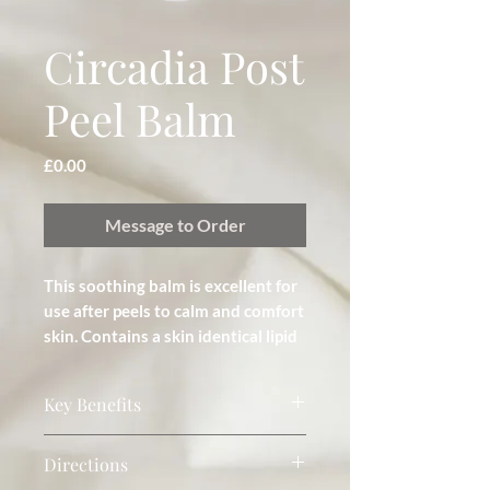
Circadia Post
Peel Balm
Price
£0.00
Message to Order
This soothing balm is excellent for 
use after peels to calm and comfort 
skin. Contains a skin identical lipid 
complex that increases water-
holding capacity and provides a 
Key Benefits
semi-occlusive and protective 
barrier.
Anti-inflammatory and regenerative.
Directions
Fast absorbing balm. Soothing, healing